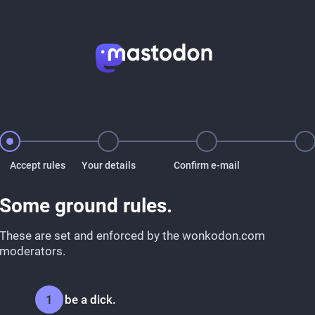
Accept rules
Your details
Confirm e-mail
Some ground rules.
These are set and enforced by the wonkodon.com
moderators.
Don't be a dick.