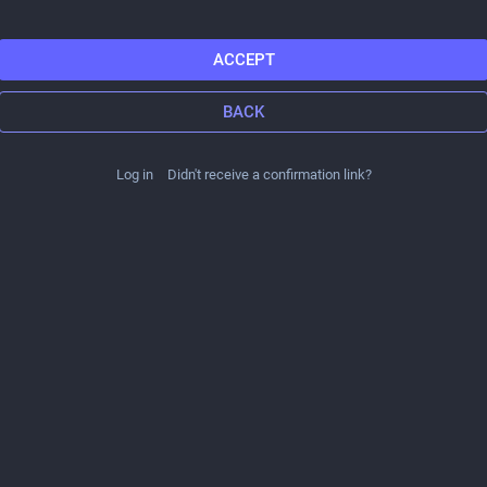
ACCEPT
BACK
Log in
Didn't receive a confirmation link?